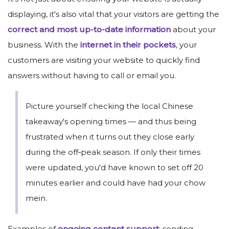
displaying, it's also vital that your visitors are getting the
correct and most up-to-date information
about your
business. With the
internet in their pockets
, your
customers are visiting your website to quickly find
answers without having to call or email you.
Picture yourself checking the local Chinese
takeaway's opening times — and thus being
frustrated when it turns out they close early
during the off‑peak season. If only their times
were updated, you'd have known to set off 20
minutes earlier and could have had your chow
mein.
Examples of
ongoing content support
: sending