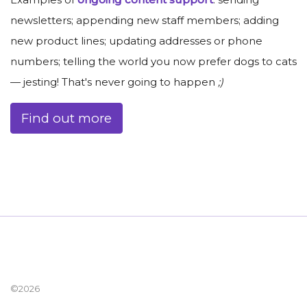
newsletters; appending new staff members; adding
new product lines; updating addresses or phone
numbers; telling the world you now prefer dogs to cats
— jesting! That's never going to happen
;)
Find out more
©2026