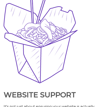
WEBSITE SUPPORT
It's not just about ensuring your website is actually