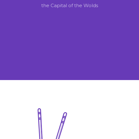
the Capital of the Wolds