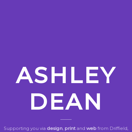
ASHLEY
DEAN
Supporting you via
design
,
print
and
web
from Driffield,